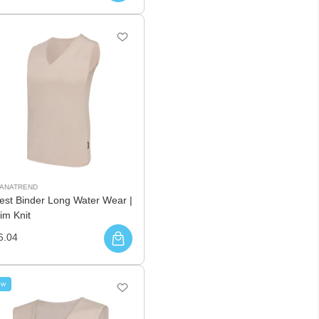
UANATREND
est Binder Long Water Wear |
im Knit
6.04
ew