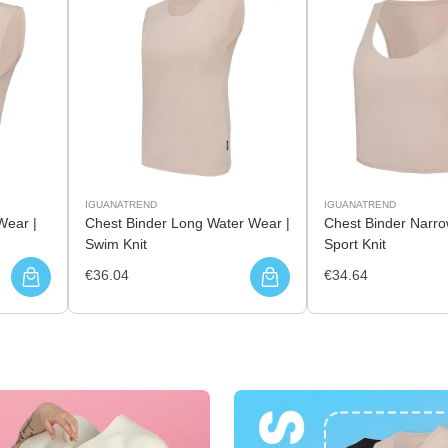
IGUANATREND
IGUANATREND
Wear |
Chest Binder Long Water Wear |
Chest Binder Narro
Swim Knit
Sport Knit
€36.04
€34.64