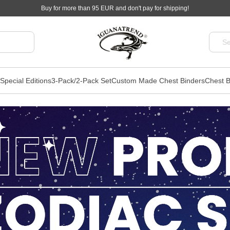
Buy for more than 95 EUR and don't pay for shipping!
Special Editions
3-Pack/2-Pack Set
Custom Made Chest Binders
Chest B