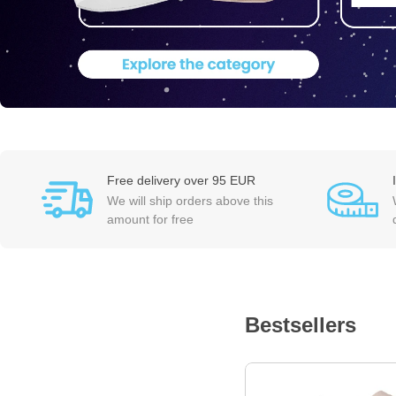
Free delivery over 95 EUR
We will ship orders above this
amount for free
Bestsellers