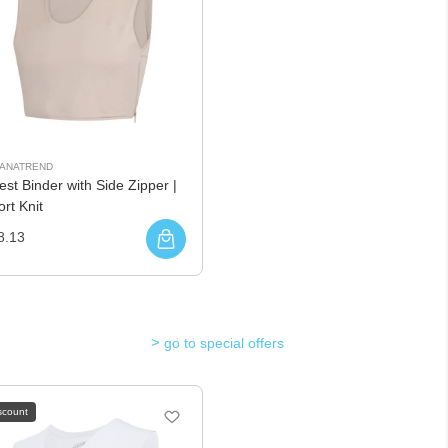
UANATREND
st Binder with Side Zipper |
rt Knit
8.13
go to special offers
scount