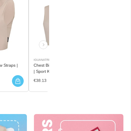
IGUANATREND
w Straps |
Chest Binder with Middle Zipper
| Sport Knit
€38.13