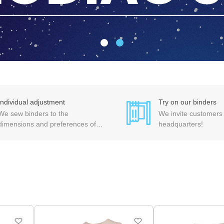
Individual adjustment
Try on our binders
We sew binders to the
We invite customers t
dimensions and preferences of
headquarters!
each customer