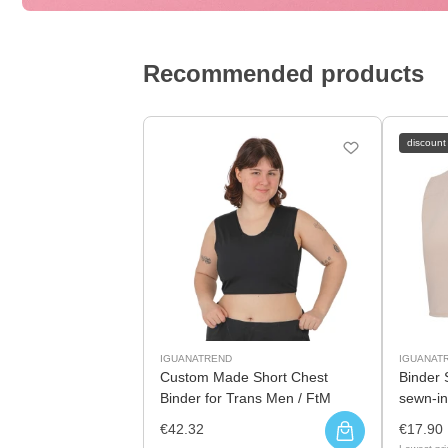
Recommended products
discount
IGUANATREND
IGUANAT
Custom Made Short Chest
Binder 
Binder for Trans Men / FtM
sewn-in
€42.32
€17.90