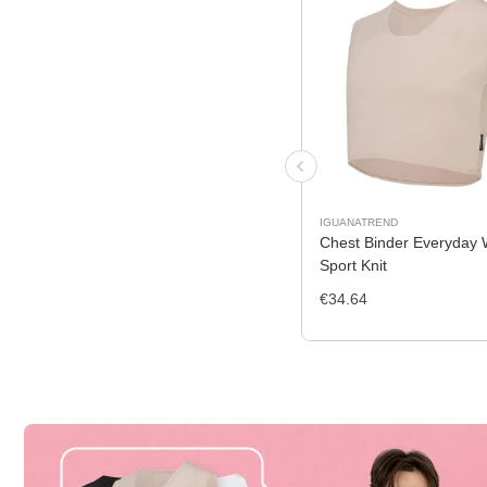
IGUANATREND
Chest Binder Everyday 
Sport Knit
€34.64