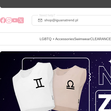
Need help?
shop@iguanatrend.pl
LGBTQ + Accessories
Swimwear
CLEARANCE