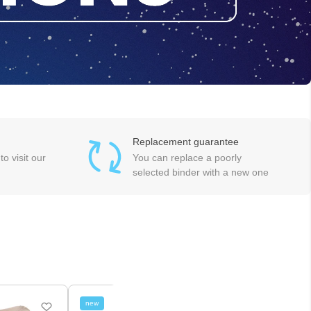
Replacement guarantee
o visit our
You can replace a poorly
selected binder with a new one
new