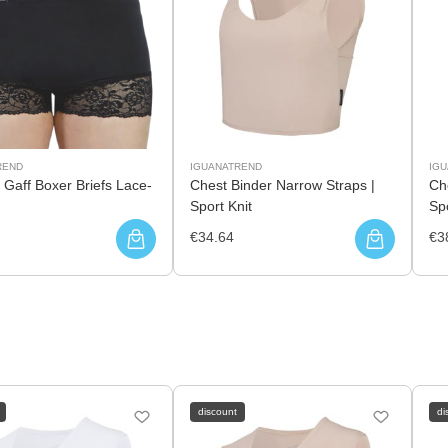
REND
IGUANATREND
IG
 Gaff Boxer Briefs Lace-
Chest Binder Narrow Straps |
Che
Sport Knit
Spo
€34.64
€3
discount
di