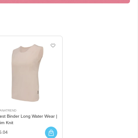
UANATREND
est Binder Long Water Wear |
im Knit
6.04