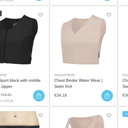
ce:
€35.81
REND
IGUANATREND
IG
Sport black with middle
Chest Binder Water Wear |
Ch
 zipper
Swim Knit
Sw
€35.81
€34.18
€3
ce:
€35.81
n