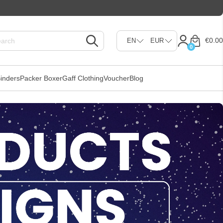
€0.00
0
inders
Packer Boxer
Gaff Clothing
Voucher
Blog