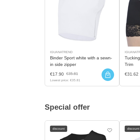
IGUANATREND
IGUANAT
Binder Sport white with a sewn-
Tucking
in side zipper
Trim
€17.90
€35.81
€31.62
Lowest price:
€35.81
Special offer
discount
discount