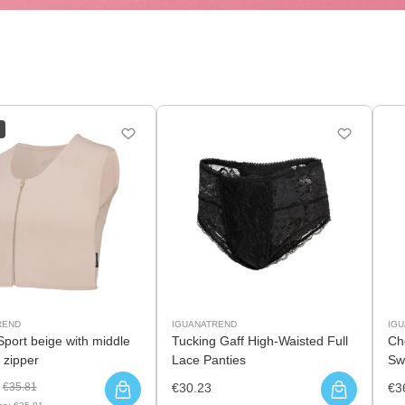
REND
IGUANATREND
IG
Sport beige with middle
Tucking Gaff High-Waisted Full
Ch
 zipper
Lace Panties
Sw
€35.81
€30.23
€3