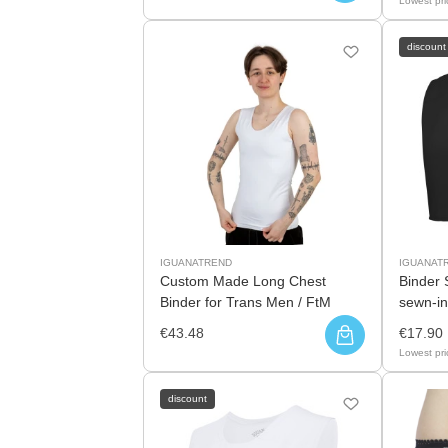
Lowest pri
discount
IGUANATREND
IGUANAT
Custom Made Long Chest
Binder 
Binder for Trans Men / FtM
sewn-in
€43.48
€17.90
Lowest pri
discount