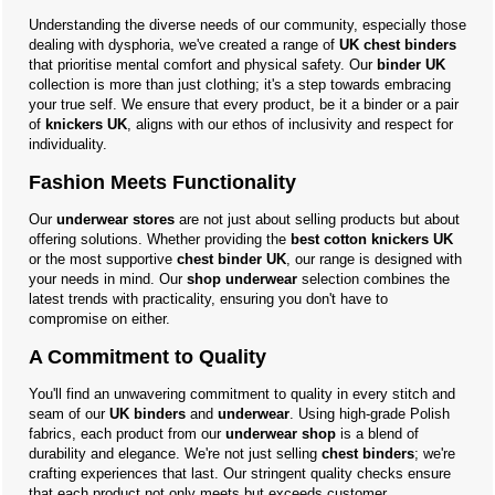
Understanding the diverse needs of our community, especially those
dealing with dysphoria, we've created a range of
UK chest binders
that prioritise mental comfort and physical safety. Our
binder UK
collection is more than just clothing; it's a step towards embracing
your true self. We ensure that every product, be it a binder or a pair
of
knickers UK
, aligns with our ethos of inclusivity and respect for
individuality.
Fashion Meets Functionality
Our
underwear stores
are not just about selling products but about
offering solutions. Whether providing the
best cotton knickers UK
or the most supportive
chest binder UK
, our range is designed with
your needs in mind. Our
shop underwear
selection combines the
latest trends with practicality, ensuring you don't have to
compromise on either.
A Commitment to Quality
You'll find an unwavering commitment to quality in every stitch and
seam of our
UK binders
and
underwear
. Using high-grade Polish
fabrics, each product from our
underwear shop
is a blend of
durability and elegance. We're not just selling
chest binders
; we're
crafting experiences that last. Our stringent quality checks ensure
that each product not only meets but exceeds customer