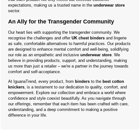
expectations, making us a trusted name in the
underwear store
sector.
An Ally for the Transgender Community
Our heart lies with supporting the transgender community. We
recognise the challenges and offer
UK chest binders
and lingerie
as safe, comfortable alternatives to harmful practices. Our products
are designed to enhance mental comfort and well-being, solidifying
our role as an empathetic and inclusive
underwear store
. We
believe in providing products, support, and understanding, making
us more than just a retailer – we're a partner in the journey towards
comfort and self-acceptance.
At IguanaTrend, every product, from
binders
to the
best cotton
knickers
, is a testament to our dedication to quality, comfort, and
empowerment. Explore our collection and embrace a world where
confidence and style coexist beautifully. As you navigate through
our offerings, remember that each item has been crafted with care,
understanding, and a deep commitment to making a positive
difference in your life.