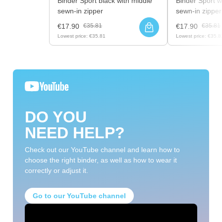
Binder Sport black with middle
Binder Sport w
sewn-in zipper
sewn-in zipper
€17.90
€35.81
€17.90
€35.81
Lowest price:
€35.81
Lowest price:
€35.8
DO YOU
NEED HELP?
Check out our YouTube channel and learn how to
choose the right binder, as well as how to wear it
correctly or adjust it.
Go to our YouTube channel