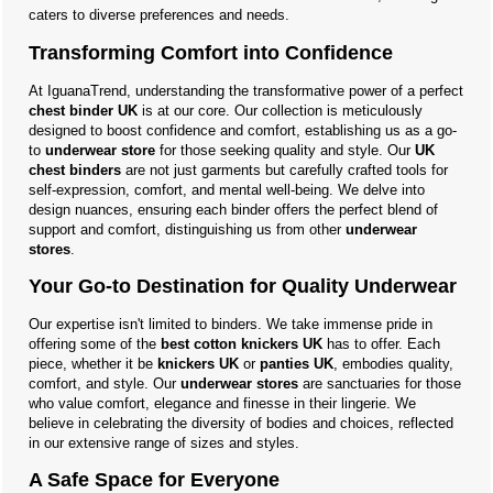
caters to diverse preferences and needs.
Transforming Comfort into Confidence
At IguanaTrend, understanding the transformative power of a perfect
chest binder UK
is at our core. Our collection is meticulously
designed to boost confidence and comfort, establishing us as a go-
to
underwear store
for those seeking quality and style. Our
UK
chest binders
are not just garments but carefully crafted tools for
self-expression, comfort, and mental well-being. We delve into
design nuances, ensuring each binder offers the perfect blend of
support and comfort, distinguishing us from other
underwear
stores
.
Your Go-to Destination for Quality Underwear
Our expertise isn't limited to binders. We take immense pride in
offering some of the
best cotton knickers UK
has to offer. Each
piece, whether it be
knickers UK
or
panties UK
, embodies quality,
comfort, and style. Our
underwear stores
are sanctuaries for those
who value comfort, elegance and finesse in their lingerie. We
believe in celebrating the diversity of bodies and choices, reflected
in our extensive range of sizes and styles.
A Safe Space for Everyone