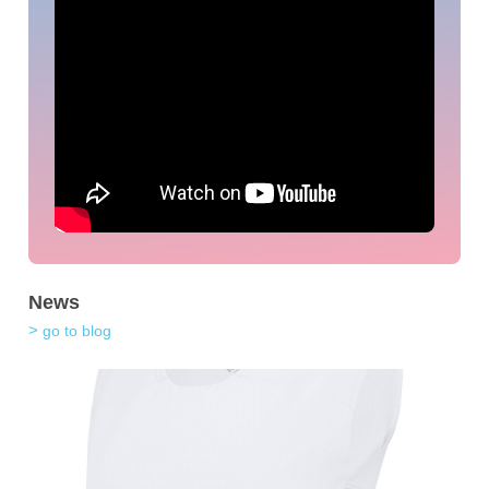
News
go to blog