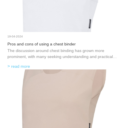
19-04-2024
Pros and cons of using a chest binder
The discussion around chest binding has grown more
prominent, with many seeking understanding and practical
advice. Chest binding, the practice of flattening the chest using
read more
a specialized garment, is often a significant step for
transgender and non-binary individuals in expressing their true
selves. However, like any practice related to body modification,
it comes with its set of benefits and drawbacks. This post aims
to shed light on the pros and cons of using a
chest binder
in
an informative and approachable manner, helping readers
gain valuable insights into whether this is a suitable option.