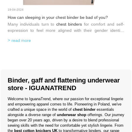
19-04-2024
How can sleeping in your chest binder be bad of you?
Many individuals turn to
chest binders
for comfort and self-
expression to feel more aligned with their gender identity.
Although binders can enhance body image and self-esteem,
read more
their use during sleep requires caution due to potential health
implications. In this blog post, we'll explore why sleeping in
your
chest binder
might not be the best idea and provide
some insights into safer practices.
Binder, gaff and flattening underwear
store - IGUANATREND
Welcome to IguanaTrend, where our passion for exceptional lingerie
and empowering apparel comes to life. Pioneering in Poland, we've
crafted a unique space in the world of
chest binder
essentials
alongside a diverse range of
underwear shop
offerings. Our journey
began over 20 years ago, driven by a desire to blend professional
sewing skills with the need for comfortable yet stylish lingerie. From
the
best cotton knickers UK
to transformative binders, our range