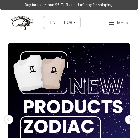
Buy for more than 95 EUR and don't pay for shipping!