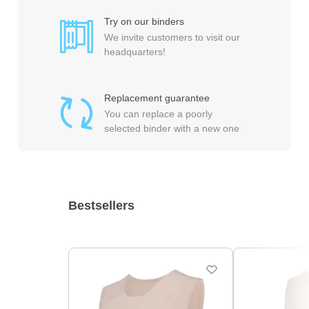
Try on our binders
We invite customers to visit our
headquarters!
Replacement guarantee
You can replace a poorly
selected binder with a new one
Bestsellers