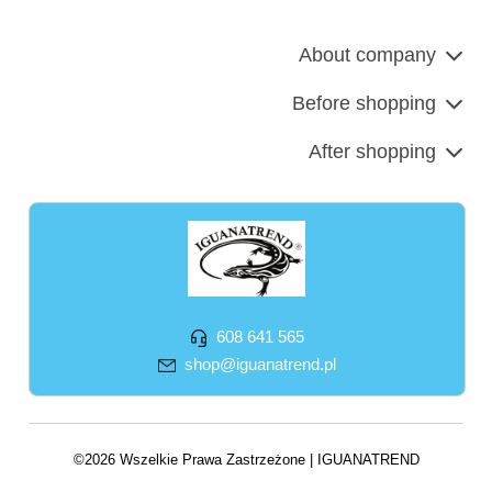
About company
Before shopping
After shopping
608 641 565
shop@iguanatrend.pl
©2026 Wszelkie Prawa Zastrzeżone | IGUANATREND