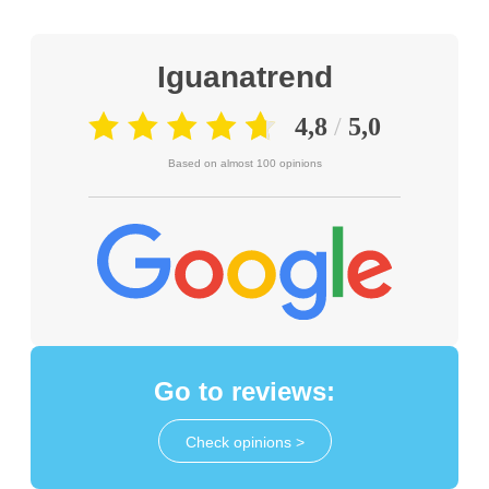
Iguanatrend
Based on almost 100 opinions
Go to reviews:
Check opinions >