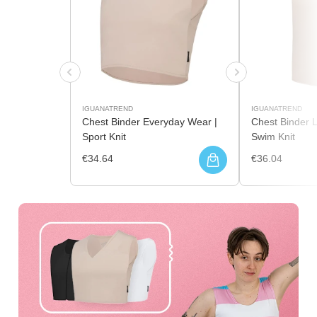
IGUANATREND
IGUANATREND
Chest Binder Everyday Wear |
Chest Binder 
Sport Knit
Swim Knit
€34.64
€36.04