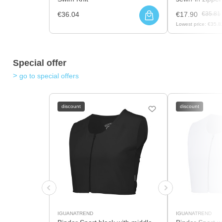
€36.04
€17.90
€35.81
Lowest price:
€35.8
Special offer
go to special offers
discount
discount
IGUANATREND
IGUANATREND