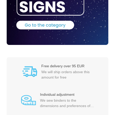
Free delivery over 95 EUR
We will ship orders above this
amount for free
Individual adjustment
We sew binders to the
dimensions and preferences of
each customer