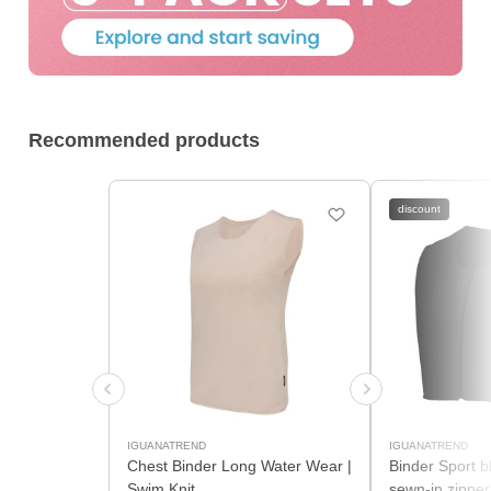
Recommended products
discount
IGUANATREND
IGUANATREND
Chest Binder Long Water Wear |
Binder Sport b
Swim Knit
sewn-in zipper