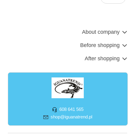
About company
Before shopping
After shopping
608 641 565
shop@iguanatrend.pl