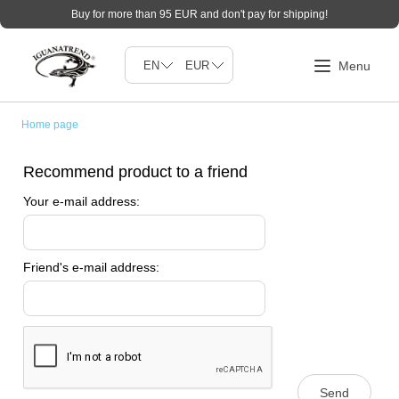
Buy for more than 95 EUR and don't pay for shipping!
Home page
Recommend product to a friend
Your e-mail address:
Friend's e-mail address:
Send